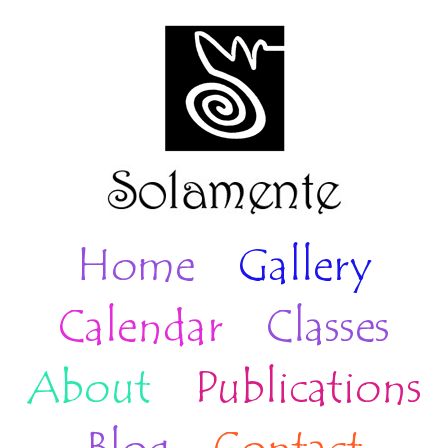
Home
Gallery
Calendar
Classes
About
Publications