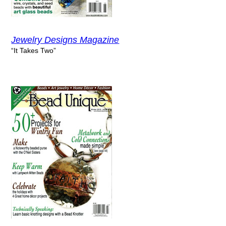
Jewelry Designs Magazine
“It Takes Two”