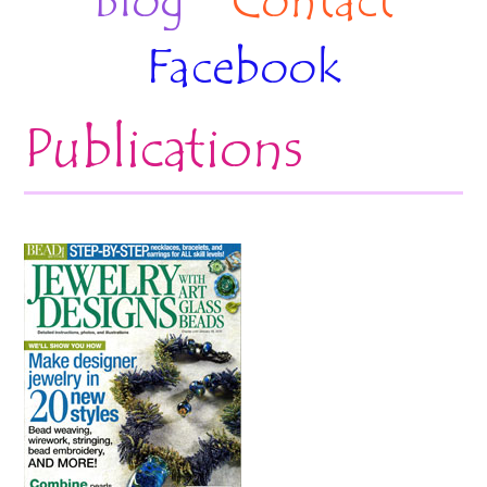
Blog
Contact
Facebook
Publications