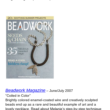
Beadwork Magazine
– June/July 2007
“Coiled in Color”
Brightly colored enamel-coated wire and creatively sculpted
beads end up as a rare and beautiful example of art and a
lovely necklace. Read about Melanie’s step-by-step technique