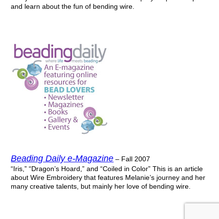
and learn about the fun of bending wire.
Beading Daily e-Magazine
– Fall 2007
“Iris,” “Dragon’s Hoard,” and “Coiled in Color” This is an article
about Wire Embroidery that features Melanie’s journey and her
many creative talents, but mainly her love of bending wire.