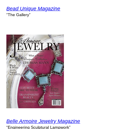
Bead Unique Magazine
“The Gallery”
Belle Armoire Jewelry Magazine
“Engineering Sculptural Lampwork”