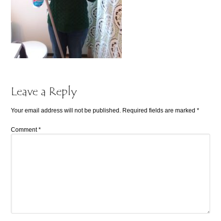
Leave a Reply
Your email address will not be published.
Required fields are marked
*
Comment
*