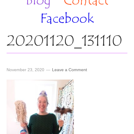
Blog
Contact
Facebook
20201120_131110
November 23, 2020
Leave a Comment