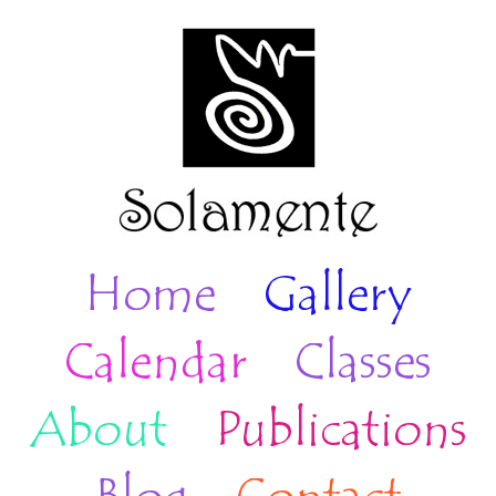
Home
Gallery
Calendar
Classes
About
Publications