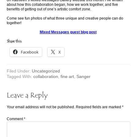
on Kathleen’s Mixed Messages Gallery website this month! I’ve written
about how this collaboration began, how we work together, and five
benefits of getting out of one’s artistic comfort zone.
Come see fun photos of what three unique and creative people can do
together!
Mixed Messages guest blog post
Share this:
Facebook
X
Filed Under:
Uncategorized
Tagged With:
collaboration
,
fine art
,
Sanger
Leave a Reply
Your email address will not be published.
Required fields are marked
*
Comment
*