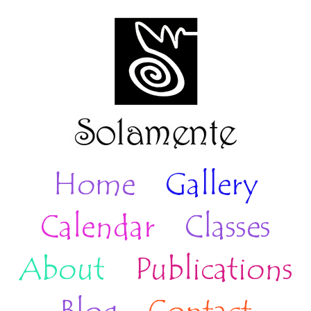
Home
Gallery
Calendar
Classes
About
Publications