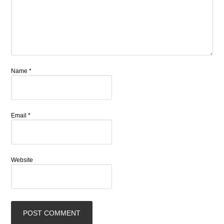
Name
*
Email
*
Website