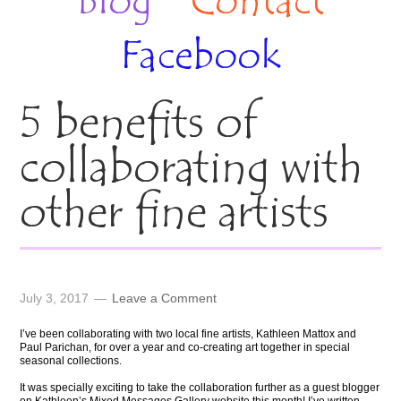
Blog
Contact
Facebook
5 benefits of
collaborating with
other fine artists
July 3, 2017
Leave a Comment
I’ve been collaborating with two local fine artists, Kathleen Mattox and
Paul Parichan, for over a year and co-creating art together in special
seasonal collections.
It was specially exciting to take the collaboration further as a guest blogger