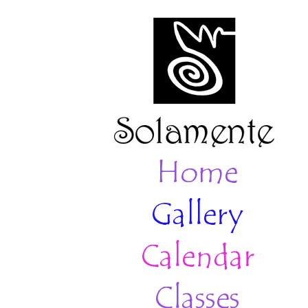
Home
Gallery
Calendar
Classes