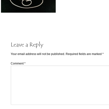
Leave a Reply
Your email address will not be published.
Required fields are marked
*
Comment
*