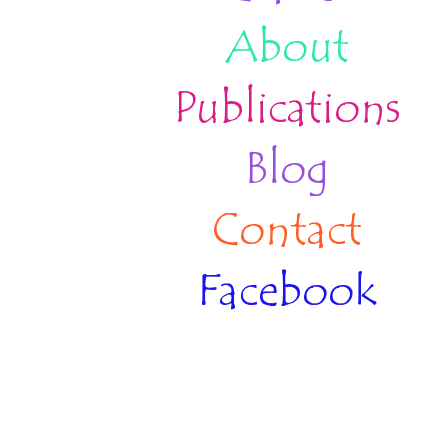
About
Publications
Blog
Contact
Facebook