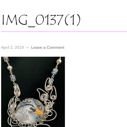
IMG_0137(1)
April 2, 2019
Leave a Comment