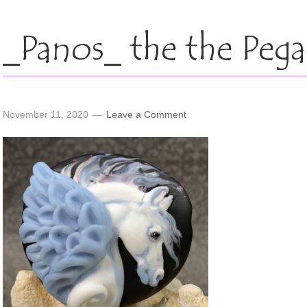
_Panos_ the the Pega
November 11, 2020
Leave a Comment