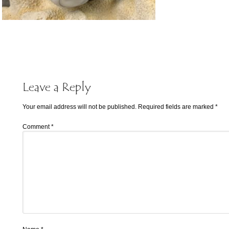
Leave a Reply
Your email address will not be published.
Required fields are marked
*
Comment
*