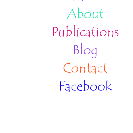
About
Publications
Blog
Contact
Facebook