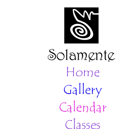
Home
Gallery
Calendar
Classes