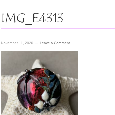
IMG_E4313
November 11, 2020
Leave a Comment