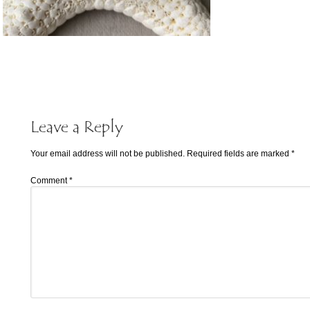
Leave a Reply
Your email address will not be published.
Required fields are marked
*
Comment
*