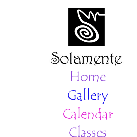
Home
Gallery
Calendar
Classes