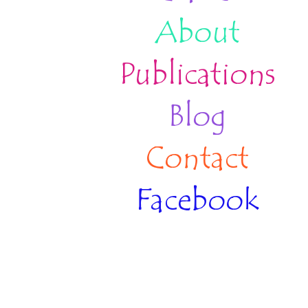
About
Publications
Blog
Contact
Facebook