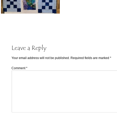
Leave a Reply
Your email address will not be published.
Required fields are marked
*
Comment
*