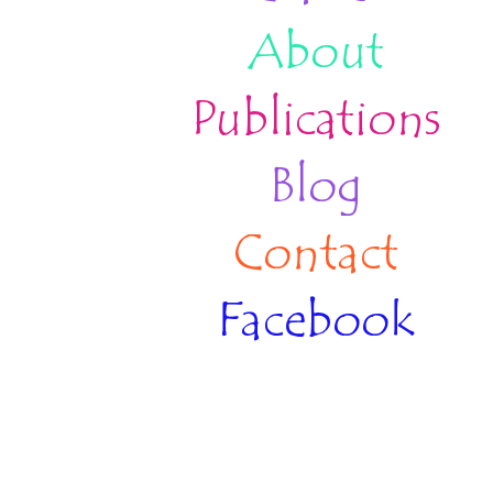
About
Publications
Blog
Contact
Facebook