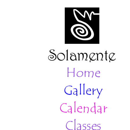
Home
Gallery
Calendar
Classes