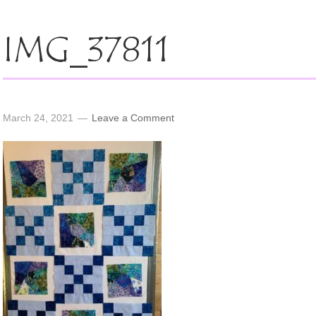
IMG_37811
March 24, 2021
Leave a Comment