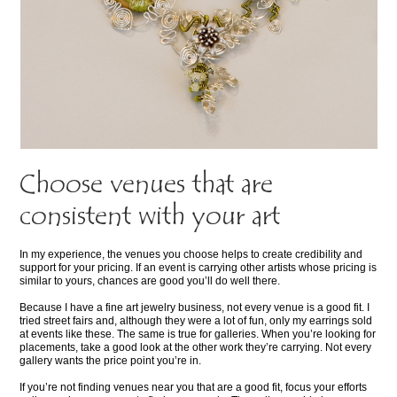
Choose venues that are
consistent with your art
In my experience, the venues you choose helps to create credibility and
support for your pricing. If an event is carrying other artists whose pricing is
similar to yours, chances are good you’ll do well there.
Because I have a fine art jewelry business, not every venue is a good fit. I
tried street fairs and, although they were a lot of fun, only my earrings sold
at events like these. The same is true for galleries. When you’re looking for
placements, take a good look at the other work they’re carrying. Not every
gallery wants the price point you’re in.
If you’re not finding venues near you that are a good fit, focus your efforts