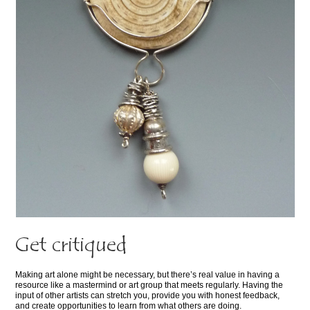
Get critiqued
Making art alone might be necessary, but there’s real value in having a
resource like a mastermind or art group that meets regularly. Having the
input of other artists can stretch you, provide you with honest feedback,
and create opportunities to learn from what others are doing.