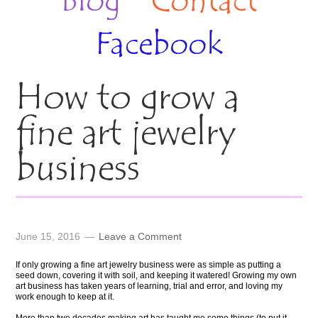
Blog
Contact
Facebook
How to grow a
fine art jewelry
business
June 15, 2016
Leave a Comment
If only growing a fine art jewelry business were as simple as putting a
seed down, covering it with soil, and keeping it watered! Growing my own
art business has taken years of learning, trial and error, and loving my
work enough to keep at it.