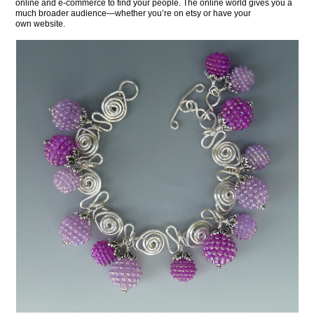
online and e-commerce to find your people. The online world gives you a
much broader audience—whether you’re on etsy or have your
own website.