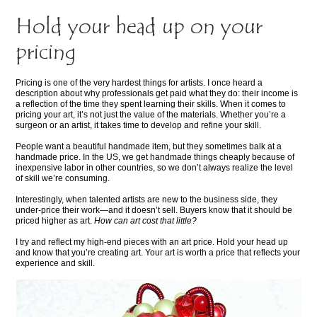
Hold your head up on your
pricing
Pricing is one of the very hardest things for artists. I once heard a
description about why professionals get paid what they do: their income is
a reflection of the time they spent learning their skills. When it comes to
pricing your art, it’s not just the value of the materials. Whether you’re a
surgeon or an artist, it takes time to develop and refine your skill.
People want a beautiful handmade item, but they sometimes balk at a
handmade price. In the US, we get handmade things cheaply because of
inexpensive labor in other countries, so we don’t always realize the level
of skill we’re consuming.
Interestingly, when talented artists are new to the business side, they
under-price their work—and it doesn’t sell. Buyers know that it should be
priced higher as art.
How can art cost that little?
I try and reflect my high-end pieces with an art price. Hold your head up
and know that you’re creating art. Your art is worth a price that reflects your
experience and skill.