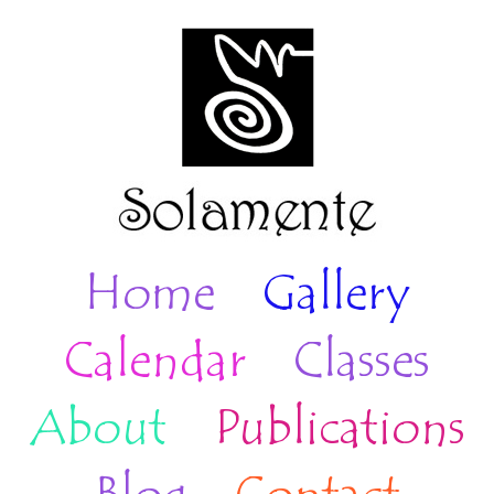
Home
Gallery
Calendar
Classes
About
Publications