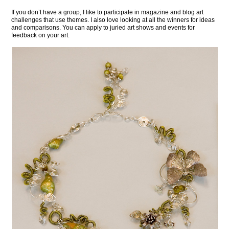
If you don’t have a group, I like to participate in magazine and blog art
challenges that use themes. I also love looking at all the winners for ideas
and comparisons. You can apply to juried art shows and events for
feedback on your art.