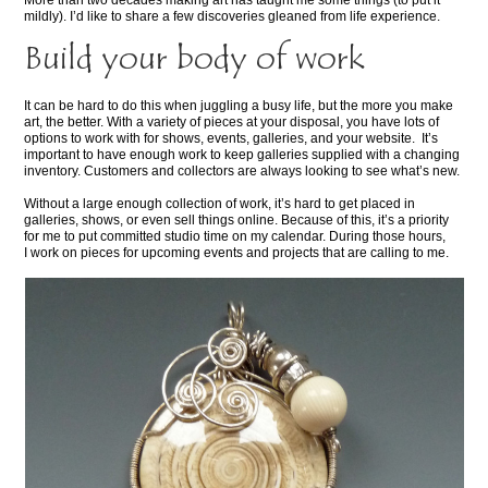
More than two decades making art has taught me some things (to put it
mildly). I’d like to share a few discoveries gleaned from life experience.
Build your body of work
It can be hard to do this when juggling a busy life, but the more you make
art, the better. With a variety of pieces at your disposal, you have lots of
options to work with for shows, events, galleries, and your website. It’s
important to have enough work to keep galleries supplied with a changing
inventory. Customers and collectors are always looking to see what’s new.
Without a large enough collection of work, it’s hard to get placed in
galleries, shows, or even sell things online. Because of this, it’s a priority
for me to put committed studio time on my calendar. During those hours,
I work on pieces for upcoming events and projects that are calling to me.