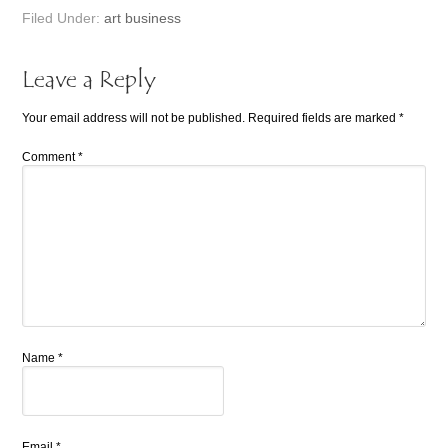
Filed Under:
art business
Leave a Reply
Your email address will not be published.
Required fields are marked
*
Comment
*
Name
*
Email
*