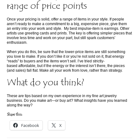
range of price points
Once your pricing is solid, offer a range of items in your style. If people
aren’t ready to make a commitment to a big, expensive piece, give them
an entry into your work and style. My best impulse-item is earrings. Other
artists use greeting cards and prints. The key is offering simpler pieces that
involve less time and work on your part, but still spark customers’
enthusiasm.
When you do this, be sure that the lower-price items are still something
you love to make. If you don’t like it or you’re not sold on it, that energy
“reads” to buyers and the items won’t sell. I’ve tried strictly-
based affordable, but if the energy or the interest isn’t there, the pieces
(and sales) fall flat. Make all your work from love, rather than strategy.
What do you think?
These are tips based on my own experience in my fine art jewelry
business. Do you make art—or buy art? What insights have you learned
along the way?
Share this:
Facebook
X