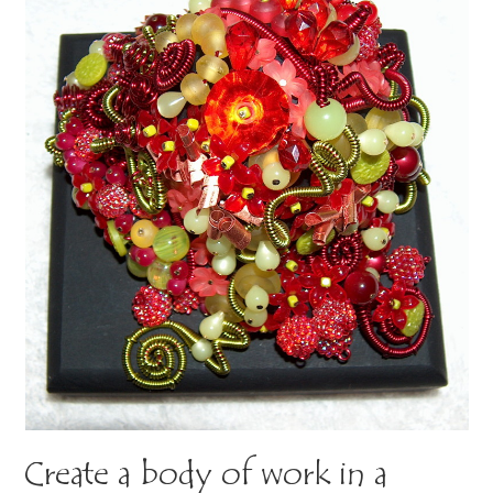
Create a body of work in a