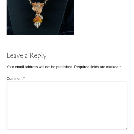
Leave a Reply
Your email address will not be published.
Required fields are marked
*
Comment
*