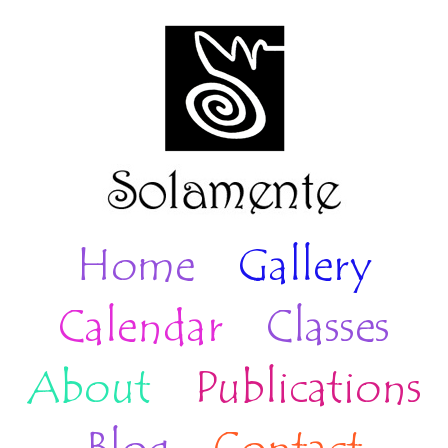
Home
Gallery
Calendar
Classes
About
Publications