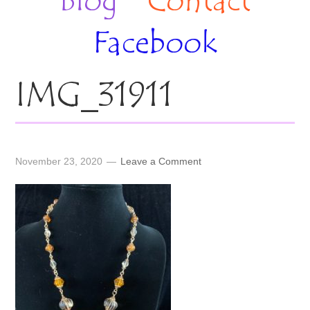
Blog
Contact
Facebook
IMG_31911
November 23, 2020
Leave a Comment