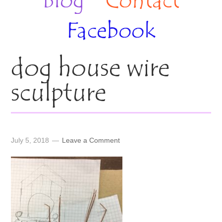
Blog
Contact
Facebook
dog house wire
sculpture
July 5, 2018
Leave a Comment