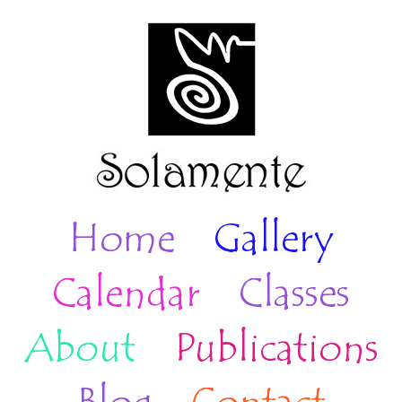
Home
Gallery
Calendar
Classes
About
Publications