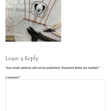
Leave a Reply
Your email address will not be published.
Required fields are marked
*
Comment
*