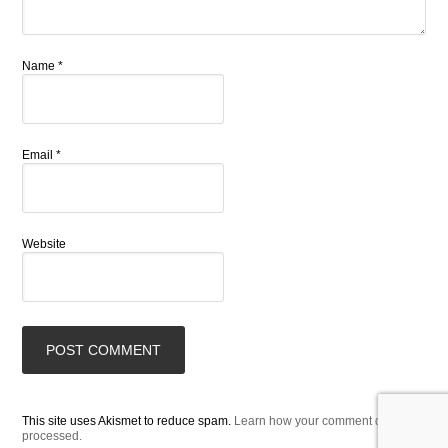
Name
*
Email
*
Website
This site uses Akismet to reduce spam.
Learn how your comment data is
processed.