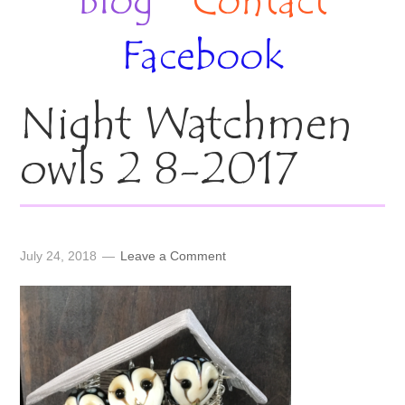
Blog
Contact
Facebook
Night Watchmen
owls 2 8-2017
July 24, 2018
Leave a Comment