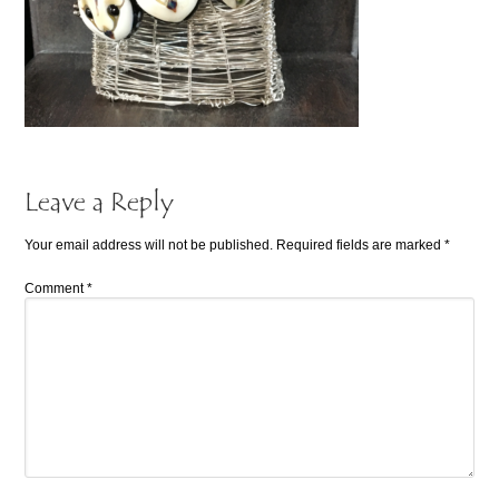
Leave a Reply
Your email address will not be published.
Required fields are marked
*
Comment
*