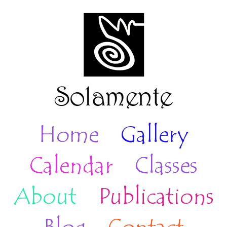
Home
Gallery
Calendar
Classes
About
Publications