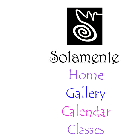
Home
Gallery
Calendar
Classes