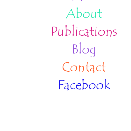
About
Publications
Blog
Contact
Facebook