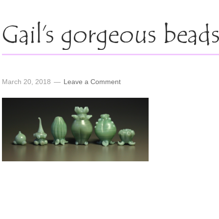
Gail’s gorgeous bead
March 20, 2018
Leave a Comment