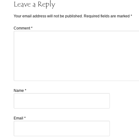
Leave a Reply
Your email address will not be published.
Required fields are marked
*
Comment
*
Name
*
Email
*