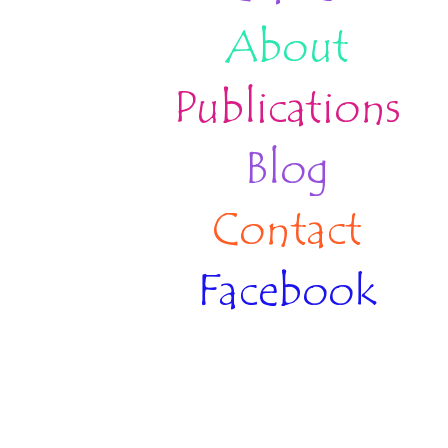
About
Publications
Blog
Contact
Facebook