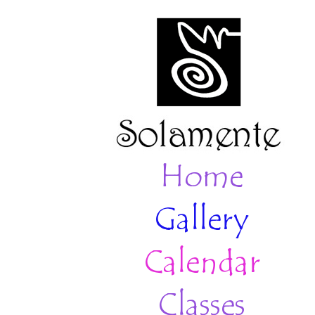
Home
Gallery
Calendar
Classes