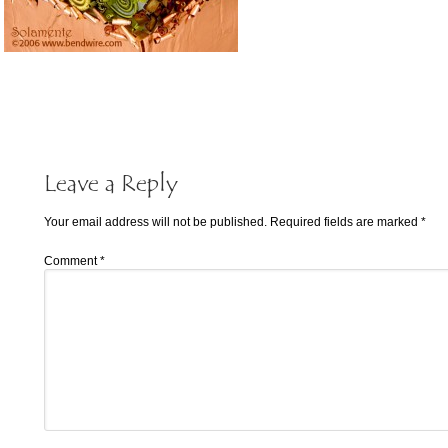
Leave a Reply
Your email address will not be published.
Required fields are marked
*
Comment
*