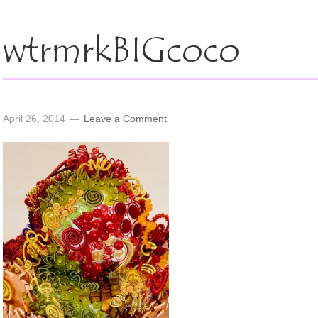
wtrmrkBIGcoco
April 26, 2014
Leave a Comment