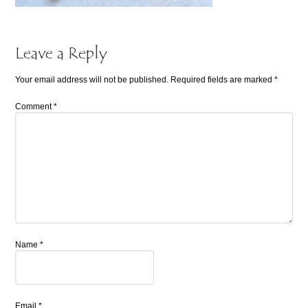
Leave a Reply
Your email address will not be published.
Required fields are marked
*
Comment
*
Name
*
Email
*