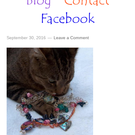
Blog
Contact
Facebook
September 30, 2016
Leave a Comment