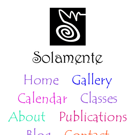
Home
Gallery
Calendar
Classes
About
Publications