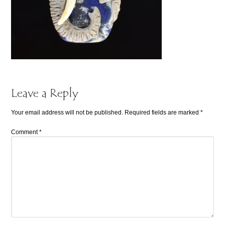
Leave a Reply
Your email address will not be published.
Required fields are marked
*
Comment
*