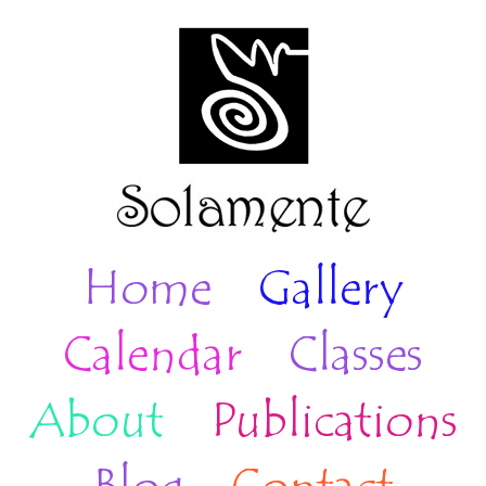
Home
Gallery
Calendar
Classes
About
Publications