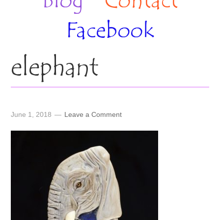
Blog
Contact
Facebook
elephant
June 1, 2018
Leave a Comment