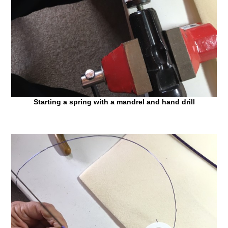
Starting a spring with a mandrel and hand drill