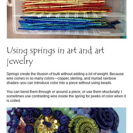
Using springs in art and art
jewelry
Springs create the illusion of bulk without adding a lot of weight. Because
wire comes in so many colors—copper, sterling, and myriad rainbow
shades–you can introduce color into a piece without using beads.
You can bend them through or around a piece, or use them structurally. I
sometimes use contrasting wire inside the spring for peeks of color when it
is coiled.