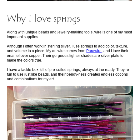
Why I love springs
Along with unique beads and jewelry-making tools, wire is one of my most
important supplies.
Although I often work in sterling silver, I use springs to add color, texture,
and volume to a piece. My art wire comes from
Parawire
, and I love their
enamel over copper. Their gorgeous lighter shades are silver plate to
make the colors true.
I have a tackle box full of pre-coiled springs, always at the ready. They’re
fun to use just like beads, and their bendy-ness creates endless options
and combinations for my art.