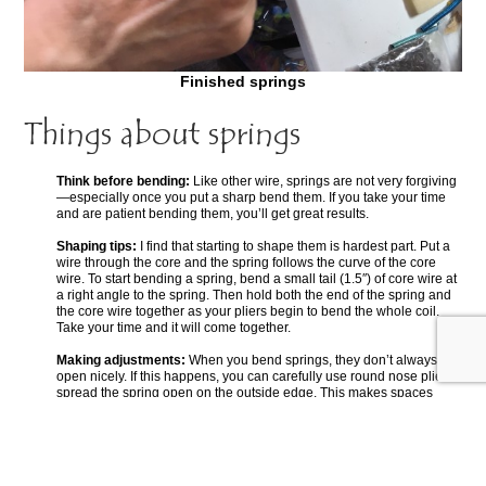
Finished springs
Things about springs
Think before bending:
Like other wire, springs are not very forgiving
—especially once you put a sharp bend them. If you take your time
and are patient bending them, you’ll get great results.
Shaping tips:
I find that starting to shape them is hardest part. Put a
wire through the core and the spring follows the curve of the core
wire. To start bending a spring, bend a small tail (1.5″) of core wire at
a right angle to the spring. Then hold both the end of the spring and
the core wire together as your pliers begin to bend the whole coil.
Take your time and it will come together.
Making adjustments:
When you bend springs, they don’t always fan
open nicely. If this happens, you can carefully use round nose pliers
spread the spring open on the outside edge. This makes spaces
along the outside curve. You can also adjust these spaces to look
even and pretty.
Watch this space