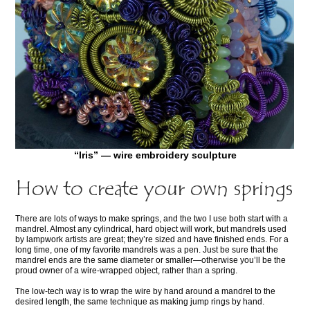
“Iris” — wire embroidery sculpture
How to create your own springs
There are lots of ways to make springs, and the two I use both start with a
mandrel. Almost any cylindrical, hard object will work, but mandrels used
by lampwork artists are great; they’re sized and have finished ends. For a
long time, one of my favorite mandrels was a pen. Just be sure that the
mandrel ends are the same diameter or smaller—otherwise you’ll be the
proud owner of a wire-wrapped object, rather than a spring.
The low-tech way is to wrap the wire by hand around a mandrel to the
desired length, the same technique as making jump rings by hand.