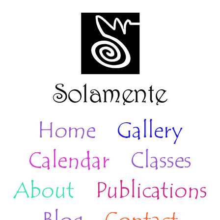
Home
Gallery
Calendar
Classes
About
Publications