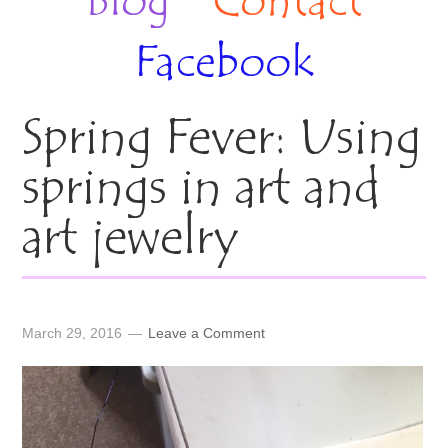
Blog
Contact
Facebook
Spring Fever: Using
springs in art and
art jewelry
March 29, 2016
Leave a Comment