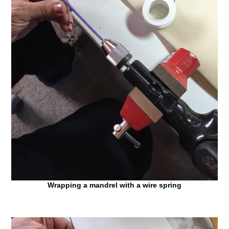
Wrapping a mandrel with a wire spring