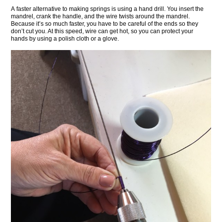
A faster alternative to making springs is using a hand drill. You insert the
mandrel, crank the handle, and the wire twists around the mandrel.
Because it’s so much faster, you have to be careful of the ends so they
don’t cut you. At this speed, wire can get hot, so you can protect your
hands by using a polish cloth or a glove.