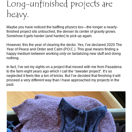
Long-unfinished projects are
heavy.
Maybe you have noticed the baffling physics too—the longer a nearly-
finished project sits untouched, the denser its center of gravity grows.
Somehow it gets harder (and harder) to pick up again.
However, this the year of clearing the decks. Yes, I’ve declared 2020 The
Year of Peace and Order and Calm (P.O.C.). This goal means finding a
happy medium between working
only
on tantalizing new stuff and doing
nothing.
In fact, I’ve set my sights on a project that moved with me from Pasadena
to the farm eight years ago which I call the “sweater project”. It’s so
neglected it feels like a ton of bricks. But I’ve decided that finishing it will
proceed a very different way than I have approached my projects in the
past.