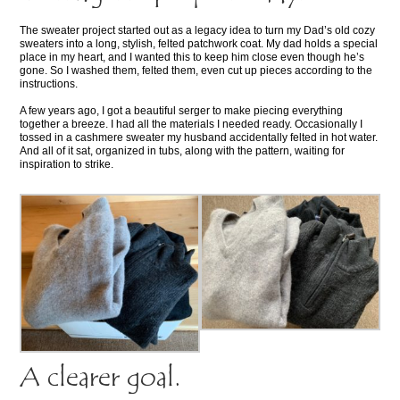
The sweater project started out as a legacy idea to turn my Dad’s old cozy
sweaters into a long, stylish, felted patchwork coat. My dad holds a special
place in my heart, and I wanted this to keep him close even though he’s
gone. So I washed them, felted them, even cut up pieces according to the
instructions.
A few years ago, I got a beautiful serger to make piecing everything
together a breeze. I had all the materials I needed ready. Occasionally I
tossed in a cashmere sweater my husband accidentally felted in hot water.
And all of it sat, organized in tubs, along with the pattern, waiting for
inspiration to strike.
A clearer goal.