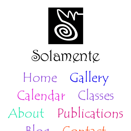
Home
Gallery
Calendar
Classes
About
Publications