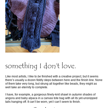
something I don’t love.
Like most artists, I like to
be
finished with a creative project, but it seems
there’s usually a dozen fiddly steps between here and the finish line. None
of them take very long, but strung all together like beads, they might as
well take an eternity to complete.
I have, for example, a gorgeous finely-knit shawl in autumn shades of
angora and baby alpaca in a canvas tote bag with all its yet-unsnipped
tails hanging off. It can’t be worn, yet I can’t seem to finish.