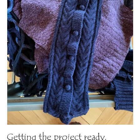
Getting the project ready.