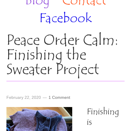
Blog
Contact
Facebook
Peace Order Calm:
Finishing the
Sweater Project
February 22, 2020
1 Comment
Finishing
is