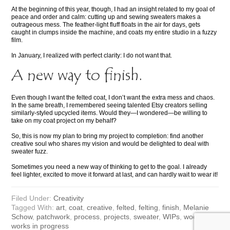
At the beginning of this year, though, I had an insight related to my goal of
peace and order and calm: cutting up and sewing sweaters makes a
outrageous mess. The feather-light fluff floats in the air for days, gets
caught in clumps inside the machine, and coats my entire studio in a fuzzy
film.
In January, I realized with perfect clarity: I do not want that.
A new way to finish.
Even though I want the felted coat, I don’t want the extra mess and chaos.
In the same breath, I remembered seeing talented Etsy creators selling
similarly-styled upcycled items. Would they—I wondered—be willing to
take on my coat project on my behalf?
So, this is now my plan to bring my project to completion: find another
creative soul who shares my vision and would be delighted to deal with
sweater fuzz.
Sometimes you need a new way of thinking to get to the goal. I already
feel lighter, excited to move it forward at last, and can hardly wait to wear it!
Filed Under:
Creativity
Tagged With:
art
,
coat
,
creative
,
felted
,
felting
,
finish
,
Melanie
Schow
,
patchwork
,
process
,
projects
,
sweater
,
WIPs
,
wool
,
works in progress