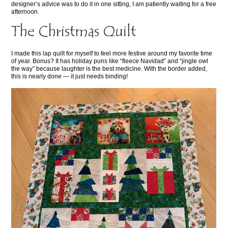
designer’s advice was to do it in one sitting, I am patiently waiting for a free
afternoon.
The Christmas Quilt
I made this lap quilt for myself to feel more festive around my favorite time
of year. Bonus? It has holiday puns like “fleece Navidad” and “jingle owl
the way” because laughter is the best medicine. With the border added,
this is nearly done — it just needs binding!