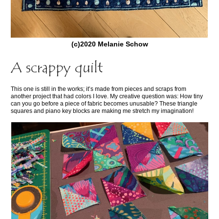
(c)2020 Melanie Schow
A scrappy quilt
This one is still in the works; it’s made from pieces and scraps from
another project that had colors I love. My creative question was: How tiny
can you go before a piece of fabric becomes unusable? These triangle
squares and piano key blocks are making me stretch my imagination!