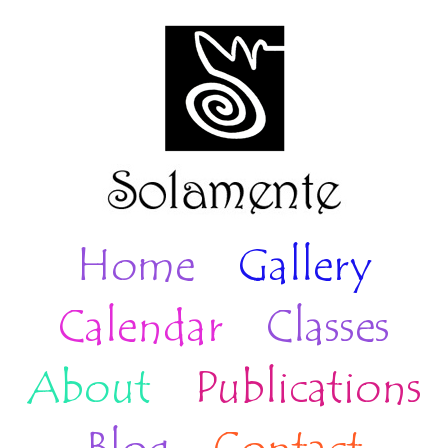
Home
Gallery
Calendar
Classes
About
Publications