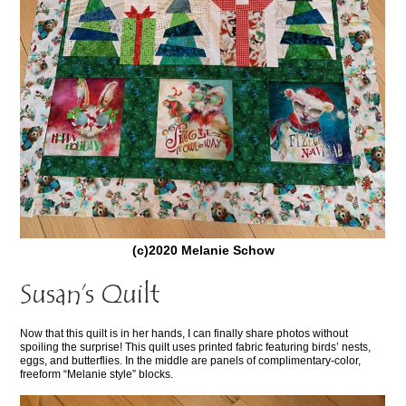
(c)2020 Melanie Schow
Susan’s Quilt
Now that this quilt is in her hands, I can finally share photos without
spoiling the surprise! This quilt uses printed fabric featuring birds’ nests,
eggs, and butterflies. In the middle are panels of complimentary-color,
freeform “Melanie style” blocks.