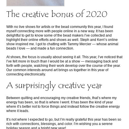
The creative bonus of 2020
With no live shows for artists or the bead community this year, I found
myself connecting more with people online in a new way. It has been
delightful to get to know some of the bead makers I’ve collected and
highlight their online efforts and shows as well. Steph and Kerri’s online
show inspired me. I got to chatting with Tammy Mercier — whose animal
beads I love — and made a fun connection.
At shows, the focus is usually about seeing it all. This year, I’ve noticed that
I’ve felt more in touch than I would be at a show — messaging back and
forth with people, watching their work develop over the course of the year.
Our common interests around art brings us together in this year of
connecting electronically.
A surprisingly creative year
Between quilting and encouraging my creative friends, that’s where my
energy has been, so that is where I went. It has been the kind of year
where it’s better not to force things and instead follow the creative energy
where it leads.
It’s not where I expected to go, but I’m really grateful this year has been so
rich with connections, blessings, and color. I’m wishing you a serene
holiday season and a bright new year!