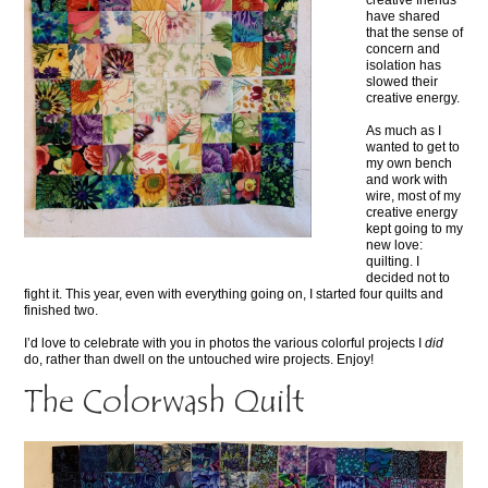
creative friends
have shared
that the sense of
concern and
isolation has
slowed their
creative energy.
As much as I
wanted to get to
my own bench
and work with
wire, most of my
creative energy
kept going to my
new love:
quilting. I
decided not to
fight it. This year, even with everything going on, I started four quilts and
finished two.
I’d love to celebrate with you in photos the various colorful projects I
did
do, rather than dwell on the untouched wire projects. Enjoy!
The Colorwash Quilt