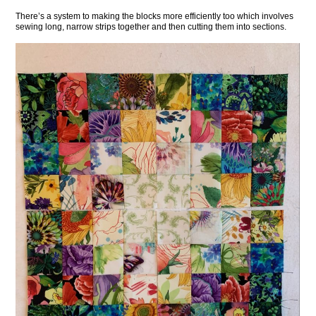
There’s a system to making the blocks more efficiently too which involves
sewing long, narrow strips together and then cutting them into sections.