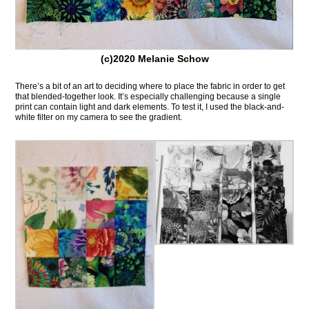
(c)2020 Melanie Schow
There’s a bit of an art to deciding where to place the fabric in order to get
that blended-together look. It’s especially challenging because a single
print can contain light and dark elements. To test it, I used the black-and-
white filter on my camera to see the gradient.