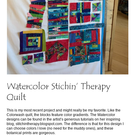
Watercolor Stichin’ Therapy
Quilt
This is my most recent project and might really be my favorite. Like the
Colorwash quilt, the blocks feature color gradients. The Watercolor
designs can be found in the artist’s generous tutorials on her inspiring
blog, stitchintherapy.blogspot.com. The difference is that for this design I
can choose colors I love (no need for the muddy ones), and these
botanical prints are gorgeous.