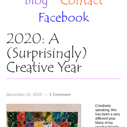
Blog
Contact
Facebook
2020: A
(Surprisingly)
Creative Year
December 31, 2020
1 Comment
Creatively
speaking, this
has been a very
different year.
Many of my