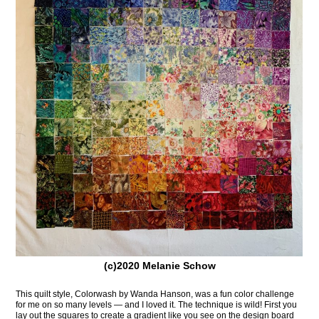
(c)2020 Melanie Schow
This quilt style, Colorwash by Wanda Hanson, was a fun color challenge
for me on so many levels — and I loved it. The technique is wild! First you
lay out the squares to create a gradient like you see on the design board