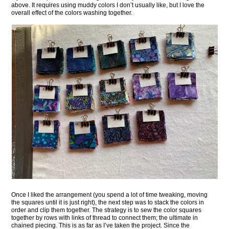
above. It requires using muddy colors I don’t usually like, but I love the
overall effect of the colors washing together.
Once I liked the arrangement (you spend a lot of time tweaking, moving
the squares until it is just right), the next step was to stack the colors in
order and clip them together. The strategy is to sew the color squares
together by rows with links of thread to connect them; the ultimate in
chained piecing. This is as far as I’ve taken the project. Since the