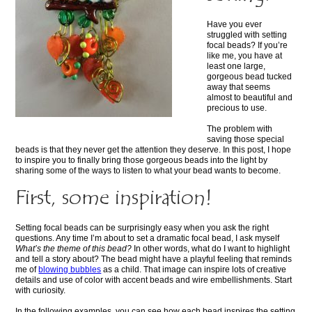
Have you ever
struggled with setting
focal beads? If you’re
like me, you have at
least one large,
gorgeous bead tucked
away that seems
almost to beautiful and
precious to use.
The problem with
saving those special
beads is that they never get the attention they deserve. In this post, I hope
to inspire you to finally bring those gorgeous beads into the light by
sharing some of the ways to listen to what your bead wants to become.
First, some inspiration!
Setting focal beads can be surprisingly easy when you ask the right
questions. Any time I’m about to set a dramatic focal bead, I ask myself
What’s the theme of this bead?
In other words, what do I want to highlight
and tell a story about? The bead might have a playful feeling that reminds
me of
blowing bubbles
as a child. That image can inspire lots of creative
details and use of color with accent beads and wire embellishments. Start
with curiosity.
In the following examples, you can see how each bead inspires the setting