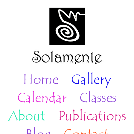
Home
Gallery
Calendar
Classes
About
Publications