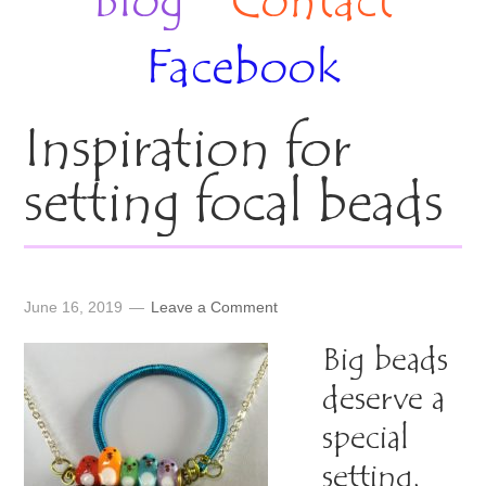
Blog
Contact
Facebook
Inspiration for
setting focal beads
June 16, 2019
Leave a Comment
Big beads
deserve a
special
setting.