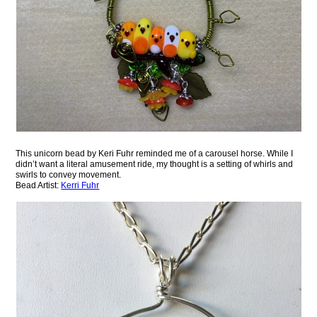
This unicorn bead by Keri Fuhr reminded me of a carousel horse. While I
didn’t want a literal amusement ride, my thought is a setting of whirls and
swirls to convey movement.
Bead Artist:
Kerri Fuhr