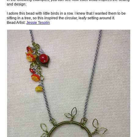
and design:
I adore this bead with little birds in a row. I knew that I wanted them to be
sitting in a tree, so this inspired the circular, leafy setting around it.
Bead Artist:
Jessie Tesolin