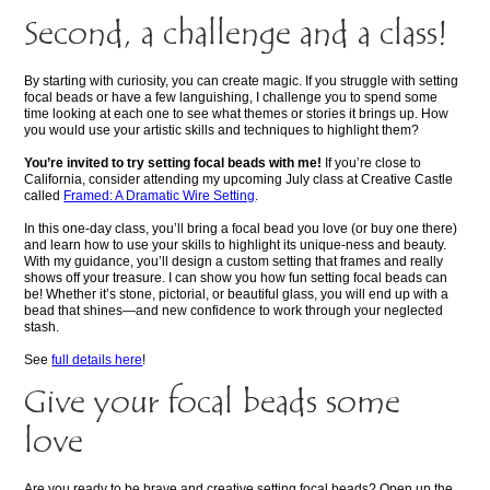
Second, a challenge and a class!
By starting with curiosity, you can create magic. If you struggle with setting
focal beads or have a few languishing, I challenge you to spend some
time looking at each one to see what themes or stories it brings up. How
you would use your artistic skills and techniques to highlight them?
You’re invited to try setting focal beads with me!
If you’re close to
California, consider attending my upcoming July class at Creative Castle
called
Framed: A Dramatic Wire Setting
.
In this one-day class, you’ll bring a focal bead you love (or buy one there)
and learn how to use your skills to highlight its unique-ness and beauty.
With my guidance, you’ll design a custom setting that frames and really
shows off your treasure. I can show you how fun setting focal beads can
be! Whether it’s stone, pictorial, or beautiful glass, you will end up with a
bead that shines—and new confidence to work through your neglected
stash.
See
full details here
!
Give your focal beads some
love
Are you ready to be brave and creative setting focal beads? Open up the