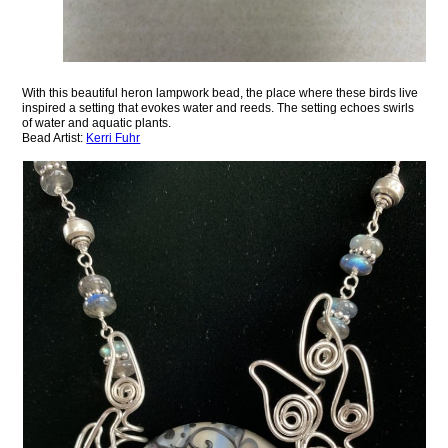
With this beautiful heron lampwork bead, the place where these birds live
inspired a setting that evokes water and reeds. The setting echoes swirls
of water and aquatic plants.
Bead Artist:
Kerri Fuhr