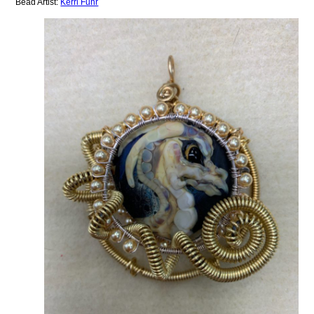
Bead Artist:
Kerri Fuhr