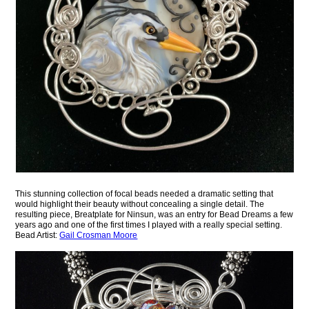
This stunning collection of focal beads needed a dramatic setting that
would highlight their beauty without concealing a single detail. The
resulting piece, Breatplate for Ninsun, was an entry for Bead Dreams a few
years ago and one of the first times I played with a really special setting.
Bead Artist:
Gail Crosman Moore