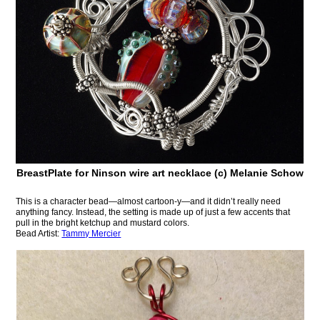
BreastPlate for Ninson wire art necklace (c) Melanie Schow
This is a character bead—almost cartoon-y—and it didn’t really need
anything fancy. Instead, the setting is made up of just a few accents that
pull in the bright ketchup and mustard colors.
Bead Artist:
Tammy Mercier