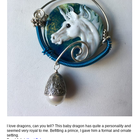
I love dragons, can you tell? This baby dragon has quite a personality and
seemed very royal to me. Befitting a prince, I gave him a formal and ornate
setting.