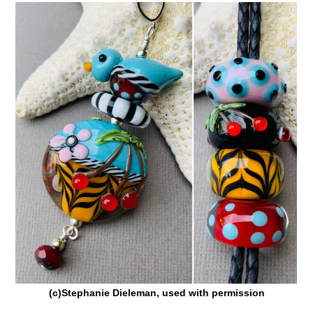
(c)Stephanie Dieleman, used with permission