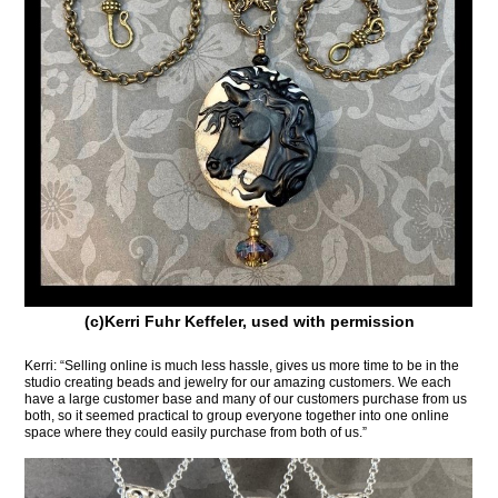
(c)Kerri Fuhr Keffeler, used with permission
Kerri: “Selling online is much less hassle, gives us more time to be in the
studio creating beads and jewelry for our amazing customers. We each
have a large customer base and many of our customers purchase from us
both, so it seemed practical to group everyone together into one online
space where they could easily purchase from both of us.”