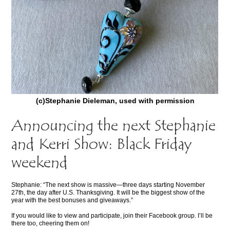
(c)Stephanie Dieleman, used with permission
Announcing the next Stephanie
and Kerri Show: Black Friday
weekend
Stephanie: “The next show is massive—three days starting November
27th, the day after U.S. Thanksgiving. It will be the biggest show of the
year with the best bonuses and giveaways.”
If you would like to view and participate, join their Facebook group. I’ll be
there too, cheering them on!