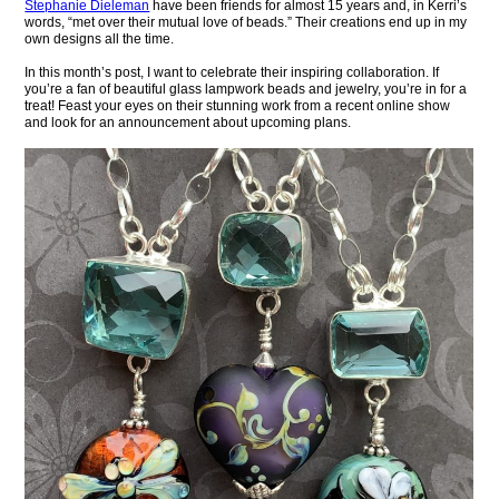
Stephanie Dieleman
have been friends for almost 15 years and, in Kerri’s
words, “met over their mutual love of beads.” Their creations end up in my
own designs all the time.
In this month’s post, I want to celebrate their inspiring collaboration. If
you’re a fan of beautiful glass lampwork beads and jewelry, you’re in for a
treat! Feast your eyes on their stunning work from a recent online show
and look for an announcement about upcoming plans.