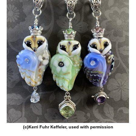
(c)Kerri Fuhr Keffeler, used with permission