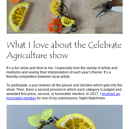
What I love about the Celebrate
Agriculture show
It’s a fun show and dear to me. I especially love the variety of artists and
mediums and seeing their interpretation of each year’s theme. It’s a
friendly competition between local artists.
To participate, a jury reviews all the pieces and decides which gets into the
show. Then, there a second process in which each category is judged and
awarded first place, second, or honorable mention. In 2017, I
received an
honorable mention
for one of my submissions, Night Watchmen.