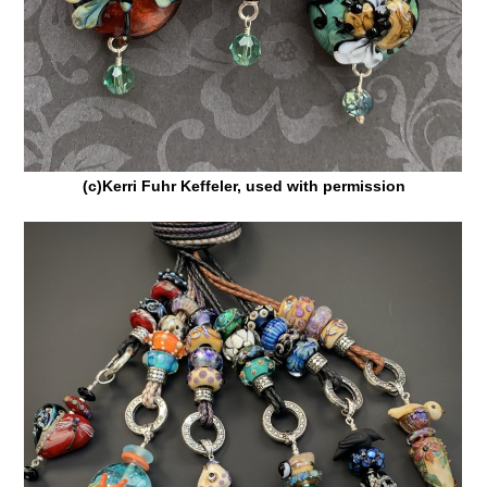
(c)Kerri Fuhr Keffeler, used with permission