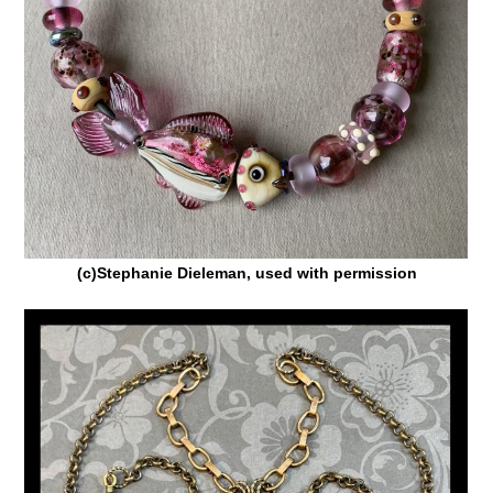
(c)Stephanie Dieleman, used with permission