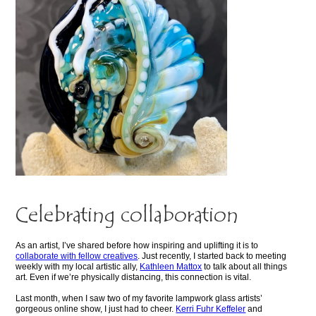
Celebrating collaboration
As an artist, I’ve shared before how inspiring and uplifting it is to
collaborate with fellow creatives
. Just recently, I started back to meeting
weekly with my local artistic ally,
Kathleen Mattox
to talk about all things
art. Even if we’re physically distancing, this connection is vital.
Last month, when I saw two of my favorite lampwork glass artists’
gorgeous online show, I just had to cheer.
Kerri Fuhr Keffeler
and