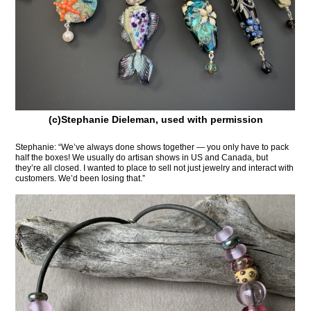
(c)Stephanie Dieleman, used with permission
Stephanie: “We’ve always done shows together — you only have to pack
half the boxes! We usually do artisan shows in US and Canada, but
they’re all closed. I wanted to place to sell not just jewelry and interact with
customers. We’d been losing that.”