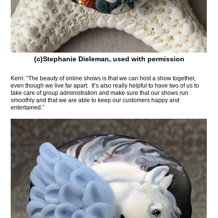
(c)Stephanie Dieleman, used with permission
Kerri: “The beauty of online shows is that we can host a show together,
even though we live far apart. It’s also really helpful to have two of us to
take care of group administration and make sure that our shows run
smoothly and that we are able to keep our customers happy and
entertained.”