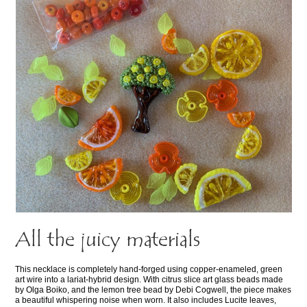
All the juicy materials
This necklace is completely hand-forged using copper-enameled, green
art wire into a lariat-hybrid design. With citrus slice art glass beads made
by Olga Boiko, and the lemon tree bead by Debi Cogwell, the piece makes
a beautiful whispering noise when worn. It also includes Lucite leaves,