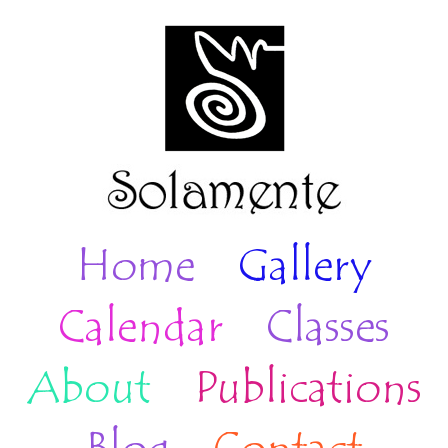
Home
Gallery
Calendar
Classes
About
Publications