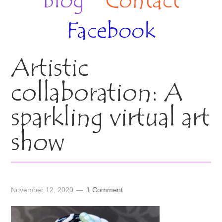
Blog
Contact
Facebook
Artistic
collaboration: A
sparkling virtual art
show
November 12, 2020
1 Comment