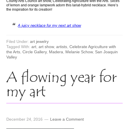
County Arts Council art show, Celebrating Agriculture with the Arts. Slices
of lemon and orange lampwork adorn this lariat-hybrid necklace. Here’s
the inspiration for its creation!
A juicy necklace for my next art show
Filed Under:
art jewelry
Tagged With:
art
,
art show
,
artists
,
Celebrate Agriculture with
the Arts
,
Circle Gallery
,
Madera
,
Melanie Schow
,
San Joaquin
Valley
A flowing year for
my art
December 24, 2016
Leave a Comment