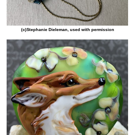
(c)Stephanie Dieleman, used with permission