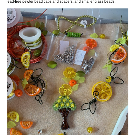
lead-free pewter bead caps and spacers, and smaller glass beads.