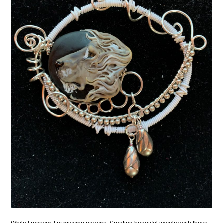
While I recover, I’m missing my wire. Creating beautiful jewelry with these