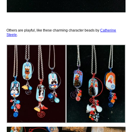
Others are playful, like these charming character beads by
Catherine
Steele
.