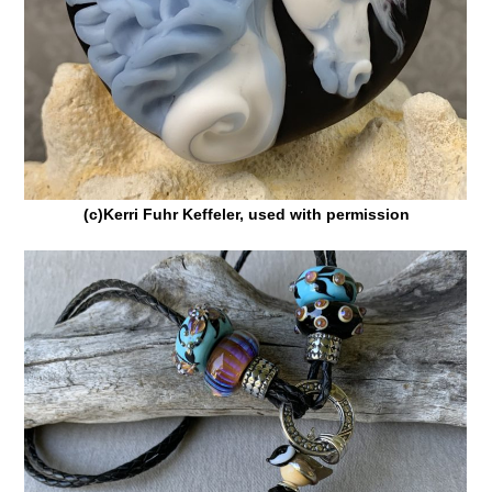
(c)Kerri Fuhr Keffeler, used with permission