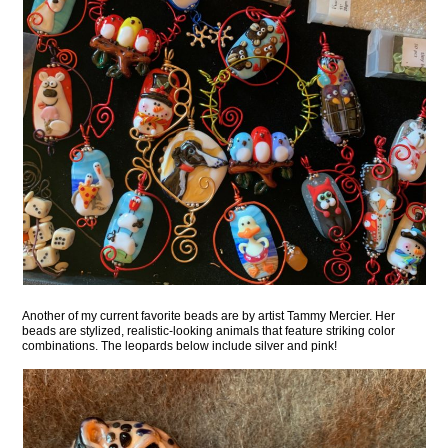
Another of my current favorite beads are by artist Tammy Mercier. Her
beads are stylized, realistic-looking animals that feature striking color
combinations. The leopards below include silver and pink!