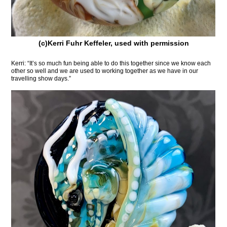
(c)Kerri Fuhr Keffeler, used with permission
Kerri: “It’s so much fun being able to do this together since we know each
other so well and we are used to working together as we have in our
travelling show days.”