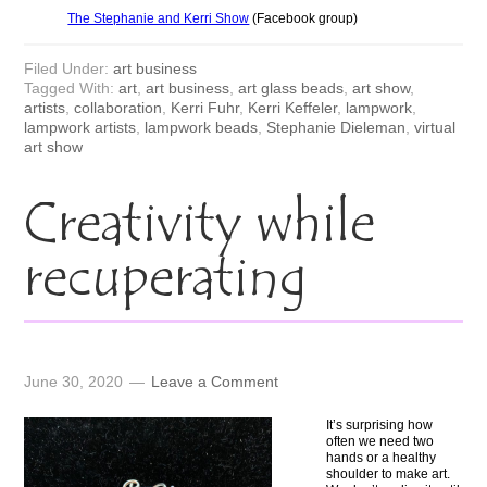
The Stephanie and Kerri Show
(Facebook group)
Filed Under:
art business
Tagged With:
art
,
art business
,
art glass beads
,
art show
,
artists
,
collaboration
,
Kerri Fuhr
,
Kerri Keffeler
,
lampwork
,
lampwork artists
,
lampwork beads
,
Stephanie Dieleman
,
virtual
art show
Creativity while
recuperating
June 30, 2020
Leave a Comment
It’s surprising how
often we need two
hands or a healthy
shoulder to make art.