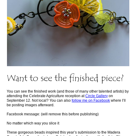
Want to see the finished piece?
You can see the finished work (and those of many other talented artists) by
attending the Celebrate Agriculture reception at
Circle Gallery
on
September 12. Not local? You can also
follow me on Facebook
where I’ll
be posting images afterward.
Facebook message: (will remove this before publishing)
No matter which way you slice it
These gorgeous beads inspired this year’s submission to the Madera