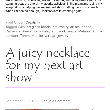
stunning beads is one of my favorite activities. In the meantime, using my
imagination is helping me feel excited about getting back to my bench.
When I’m healed enough, I look forward to creating again!
Filed Under:
Creativity
Tagged With:
art glass beads
,
art jewelry
,
artists
,
beads
,
Catherine Steele
,
Kerri Fuhr
,
lampwork beads
,
Melanie Schow
,
pendant
,
Tammi Mercier
,
wire art jewelry
A juicy necklace
for my next art
show
September 2, 2019
Leave a Comment