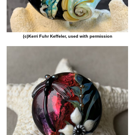
(c)Kerri Fuhr Keffeler, used with permission