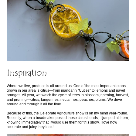
Inspiration
Where we live, produce is all around us. One of the most important crops
grown in our area is citrus—from mandarin “Cuties” to lemons and navel
oranges. All year, we watch the cycle of trees in blossom, ripening, harvest,
and pruning—citrus, tangerines, nectarines, peaches, plums. We drive
around and through it all the time.
Because of this, the Celebrate Agriculture show is on my mind year-round.
Recently, when a beadmaker posted these citrus beads, I jumped at them,
knowing immediately that I would use them for this show. I love how
accurate and juicy they look!