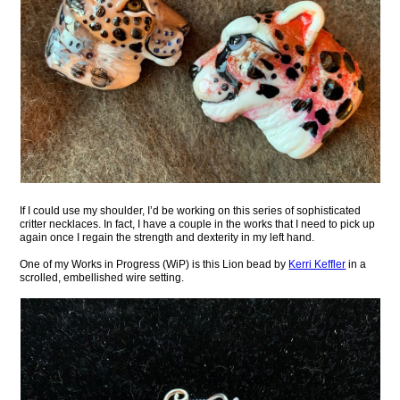
If I could use my shoulder, I’d be working on this series of sophisticated
critter necklaces. In fact, I have a couple in the works that I need to pick up
again once I regain the strength and dexterity in my left hand.
One of my Works in Progress (WiP) is this Lion bead by
Kerri Keffler
in a
scrolled, embellished wire setting.