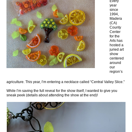
Every
year
since
1994,
Madera
(CA)
County
Center
for the
Arts has
hosted a
juried art
show
centered
around
our
region’s
agriculture. This year, I’m entering a necklace called “Central Valley Slice.”
While I’m saving the full reveal for the show itself, I wanted to give you
sneak peek (details about attending the show at the end)!