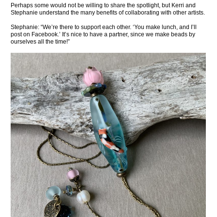
Perhaps some would not be willing to share the spotlight, but Kerri and
Stephanie understand the many benefits of collaborating with other artists.
Stephanie: “We’re there to support each other. ‘You make lunch, and I’ll
post on Facebook.’ It’s nice to have a partner, since we make beads by
ourselves all the time!”