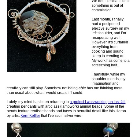
We don’t realize it until
something is out of
commission.
Last month, I finally
had a postponed
elective surgery on my
left shoulder, and I’m
recuperating well.
However, it’s curtailed
everything from
cooking and sound
sleep to creating art.
My work has come to a
screeching halt.
Thankfully, while my
shoulder mends, my
imagination and
creativity can still play. Somehow not being
able
has me thinking more
than usual about what I would create if I could.
Lately, my mind has been returning to
a project I was working on last fall
—
creating pendants with art glass (lampwork) animal beads. Some of the
beads feature realistic heads and faces in beautiful detail like this Heron
by artist
Kerri Keffler
that I’ve set in silver wire.