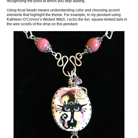
recognizing the point at which you
stop
adding.
Using focal beads means understanding color and choosing accent
elements that highlight the theme. For example, in my pendant using
Kathleen O’Connor’s Wicked Witch, I echo the fun, square-kinked tails in
the wire scrolls of the drop on this pendant.