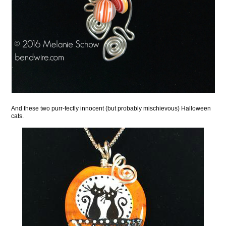
And these two purr-fectly innocent (but probably mischievous) Halloween
cats.