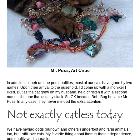
Mr. Puss, Art Critic
In addition to their unique personalities, most of our cats have gone by two
names. Upon their arrival to the ousehold, I’d come up with a moniker I
liked. But as the cat grew on my husband, he’d christen it with a second
name—the one that usually stuck. So CK became Bob. Bug became Mr.
Puss. In any case, they never minded the extra attention.
Not exactly catless today
We have myriad dogs (our own and others’) underfoot and farm animals
too, but I still love cats. My favorite thing about them is their independence,
personality, and character.