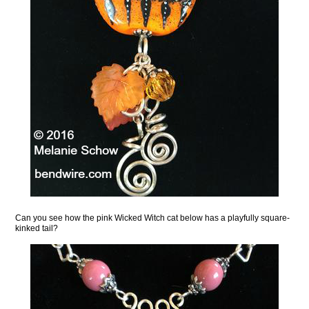
Can you see how the pink Wicked Witch cat below has a playfully square-
kinked tail?