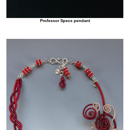
Professor Specs pendant