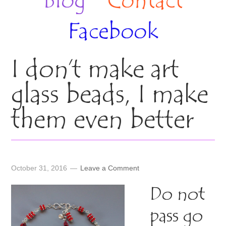
Blog
Contact
Facebook
I don’t make art
glass beads, I make
them even better
October 31, 2016
Leave a Comment
Do not
pass go