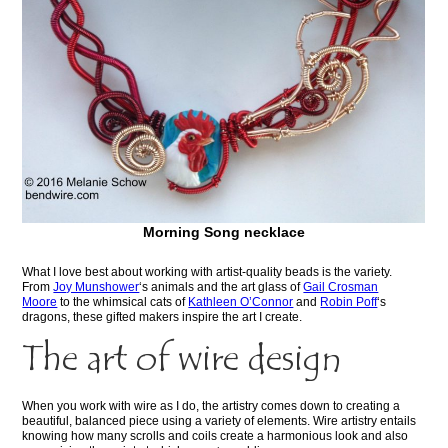
Morning Song necklace
What I love best about working with artist-quality beads is the variety.
From
Joy Munshower
‘s animals and the art glass of
Gail Crosman
Moore
to the whimsical cats of
Kathleen O’Connor
and
Robin Poff
‘s
dragons, these gifted makers inspire the art I create.
The art of wire design
When you work with wire as I do, the artistry comes down to creating a
beautiful, balanced piece using a variety of elements. Wire artistry entails
knowing how many scrolls and coils create a harmonious look and also