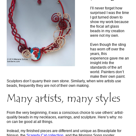
I’ll never forget how
surprised I was the time
I got turned down to
show my work because
the focal art glass
beads in my creation
were not my own.
Even though the sting
has worn off over the
years, this
experience gave me an
insight into the
standards of the art
world. Painters don’t
make their own paint.
Sculptors don’t quarry their own stone. Similarly, when wire artists use
beads, frequently they are not of their own making.
Many artists, many styles
From the very beginning, it was a conscious choice to use others’ artist-
quality beads in my necklaces, earrings, and sculpture. Here’s why: no
on can be good at all things.
Instead, my finished pieces are different and unique as Breastplate for
Ninsun, the
Scaredy Cat collection
, and the Morning Song rooster