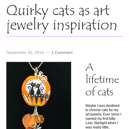
Quirky cats as art
jewelry inspiration
September 30, 2016
1 Comment
A
lifetime
of cats
Maybe I was destined
to choose cats for my
art jewelry. Ever since I
named my first kitty
Lilac Starlight when I
was really little,