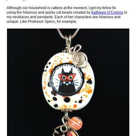
Although our household is catless at the moment, I get my feline fix
using the hilarious and quirky cat beads created by
Kathleen O’Connor
in
my necklaces and pendants. Each of her characters are hilarious and
unique. Like Professor Specs, for example.