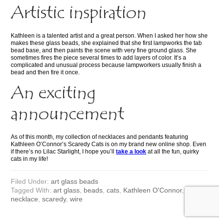
Artistic inspiration
Kathleen is a talented artist and a great person. When I asked her how she
makes these glass beads, she explained that she first lampworks the tab
bead base, and then paints the scene with very fine ground glass. She
sometimes fires the piece several times to add layers of color. It’s a
complicated and unusual process because lampworkers usually finish a
bead and then fire it once.
An exciting
announcement
As of this month, my collection of necklaces and pendants featuring
Kathleen O’Connor’s Scaredy Cats is on my brand new online shop. Even
if there’s no Lilac Starlight, I hope you’ll
take a look
at all the fun, quirky
cats in my life!
Filed Under:
art glass beads
Tagged With:
art glass
,
beads
,
cats
,
Kathleen O'Connor
,
KAYO
,
necklace
,
scaredy
,
wire