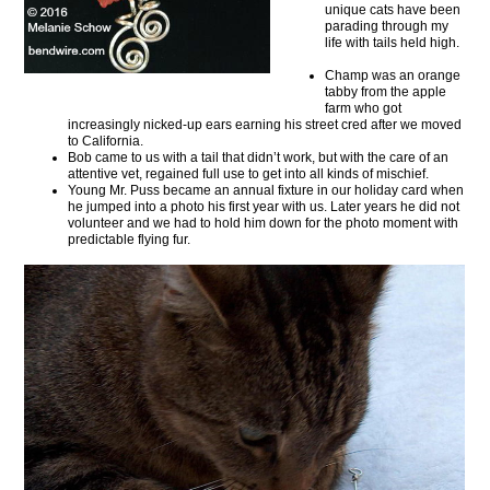
unique cats have been
parading through my
life with tails held high.
Champ was an orange
tabby from the apple
farm who got
increasingly nicked-up ears earning his street cred after we moved
to California.
Bob came to us with a tail that didn’t work, but with the care of an
attentive vet, regained full use to get into all kinds of mischief.
Young Mr. Puss became an annual fixture in our holiday card when
he jumped into a photo his first year with us. Later years he did not
volunteer and we had to hold him down for the photo moment with
predictable flying fur.