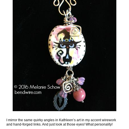
I mirror the same quirky angles in Kathleen’s art in my accent wirework
and hand-forged links. And just look at those eyes! What personality!