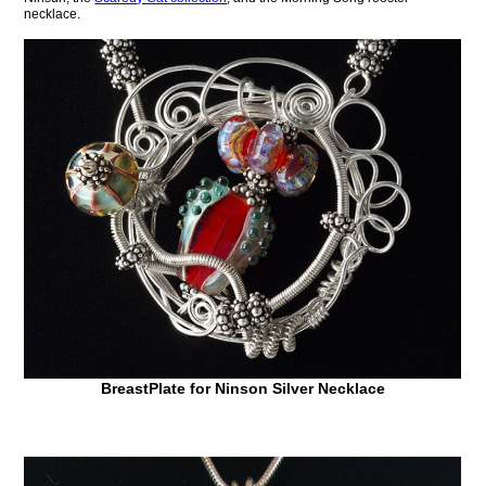
necklace.
BreastPlate for Ninson Silver Necklace