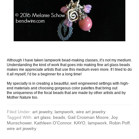
Although I have taken lampwork bead-making classes, it’s not my medium.
Understanding the kind of work that goes into making fine art glass beads
makes me appreciate artists that use this medium even more. If I tried to do
it all myself, I’d be a beginner for a long time!
My specialty is in creating a beautiful, well engineered settings with high-
end materials and choosing gorgeous color palettes that bring out
the uniqueness of the focal beads that are made by other artists and by
Mother Nature too.
Filed Under:
art jewelry
,
lampwork
,
wire art jewelry
Tagged With:
art glass
,
beads
,
Gail Crosman Moore
,
Joy
Munschower
,
Kathleen O'Connor
,
KAYO
,
lampwork
,
Robin Poff
,
wire art jewelry