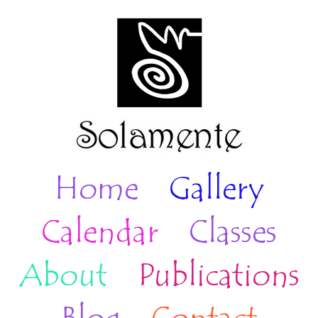
Home
Gallery
Calendar
Classes
About
Publications