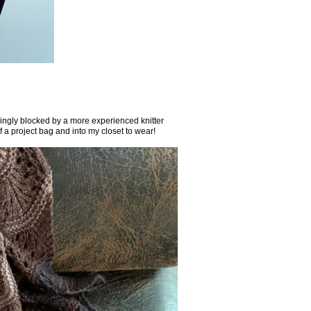
vingly blocked by a more experienced knitter
f a project bag and into my closet to wear!