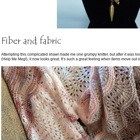
Fiber and fabric
Attempting this complicated shawl made me one grumpy knitter, but after it was lo
(Help Me Meg!), it now looks great. It’s such a great feeling when items move out o