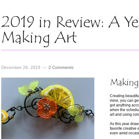
2019 in Review: A Ye
Making Art
December 26, 2019
2 Comments
Making 
Creating beautiful,
mine, you can get
got anything acc
when the schedul
art and using colo
As this year draw
favorite creative
even amid occasi