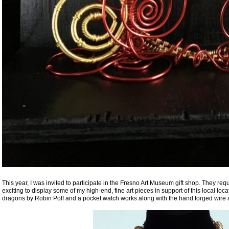
This year, I was invited to participate in the Fresno Art Museum gift shop. They re
exciting to display some of my high-end, fine art pieces in support of this local loca
dragons by Robin Poff and a pocket watch works along with the hand forged wire a