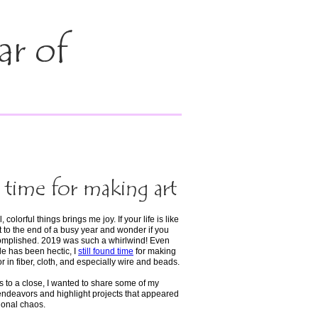
ar of
time for making art
 colorful things brings me joy. If your life is like
 to the end of a busy year and wonder if you
omplished. 2019 was such a whirlwind! Even
e has been hectic, I
still found time
for making
r in fiber, cloth, and especially wire and beads.
s to a close, I wanted to share some of my
 endeavors and highlight projects that appeared
onal chaos.