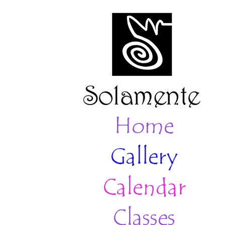
Home
Gallery
Calendar
Classes