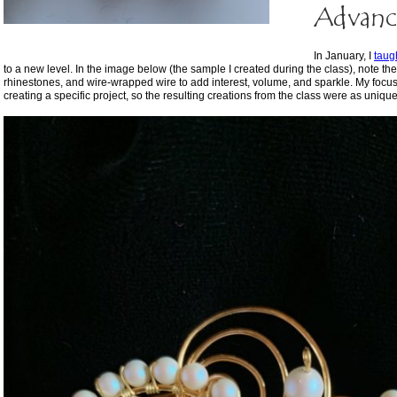
Advanc
In January, I
taug
to a new level. In the image below (the sample I created during the class), note the
rhinestones, and wire-wrapped wire to add interest, volume, and sparkle. My focu
creating a specific project, so the resulting creations from the class were as uniqu