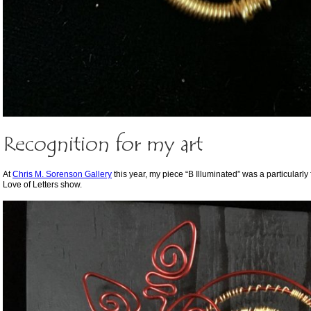
Recognition for my art
At
Chris M. Sorenson Gallery
this year, my piece “B Illuminated” was a particularl
Love of Letters show.