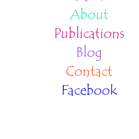
About
Publications
Blog
Contact
Facebook