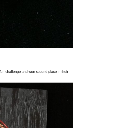
y fun challenge and won second place in their