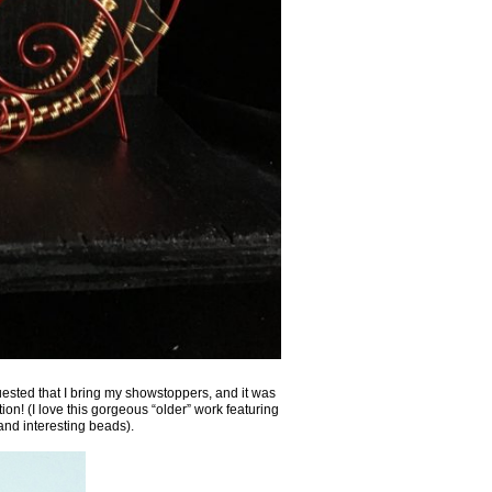
quested that I bring my showstoppers, and it was
tion! (I love this gorgeous “older” work featuring
nd interesting beads).