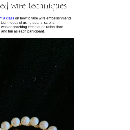
ed wire techniques
ht a class
on how to take wire embellishments
 techniques of using pearls, scrolls,
s was on teaching techniques rather than
e and fun as each participant.