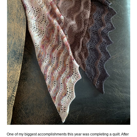
One of my biggest accomplishments this year was completing a quilt. After