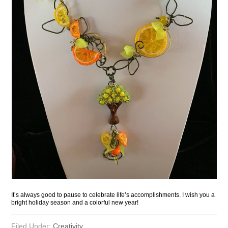
It’s always good to pause to celebrate life’s accomplishments. I wish you a
bright holiday season and a colorful new year!
Filed Under:
Creativity