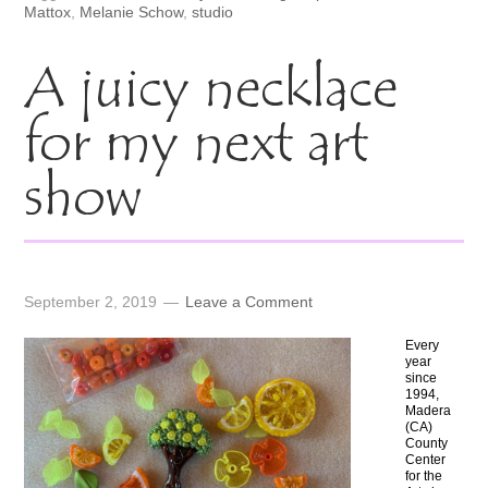
Mattox
,
Melanie Schow
,
studio
A juicy necklace
for my next art
show
September 2, 2019
Leave a Comment
Every
year
since
1994,
Madera
(CA)
County
Center
for the