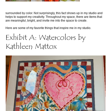
surrounded by color. Not surprisingly, this fact shows up in my studio and
helps to support my creativity. Throughout my space, there are items that
are meaningful, bright, and invite me into the space to create.
Here are some of my favorite things that inspire me in my studio.
Exhibit A: Watercolors by
Kathleen Mattox