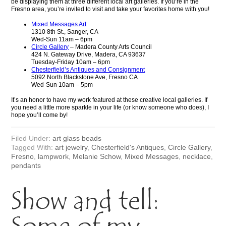
be displaying them at three different local art galleries. If you’re in the
Fresno area, you’re invited to visit and take your favorites home with you!
Mixed Messages Art
1310 8th St., Sanger, CA
Wed-Sun 11am – 6pm
Circle Gallery
– Madera County Arts Council
424 N. Gateway Drive, Madera, CA 93637
Tuesday-Friday 10am – 6pm
Chesterfield’s Antiques and Consignment
5092 North Blackstone Ave, Fresno CA
Wed-Sun 10am – 5pm
It’s an honor to have my work featured at these creative local galleries. If
you need a little more sparkle in your life (or know someone who does), I
hope you’ll come by!
Filed Under:
art glass beads
Tagged With:
art jewelry
,
Chesterfield's Antiques
,
Circle Gallery
,
Fresno
,
lampwork
,
Melanie Schow
,
Mixed Messages
,
necklace
,
pendants
Show and tell: