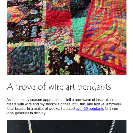
A trove of wire art pendants
As the holiday season approached, I felt a new wave of inspiration to
create with wire and my stockpile of beautiful, fun, and festive lampwork
focal beads. In a matter of weeks, I created
over 60 pendants
for three
local galleries to display.