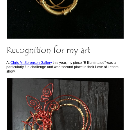
Recognition for my art
At
Chris M. Sorenson Gallery
this year, my piece “B Illuminated” was a
particularly fun challenge and won second place in their Love of Letters
show.