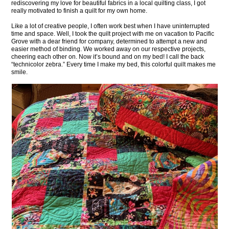
rediscovering my love for beautiful fabrics in a local quilting class, I got
really motivated to finish a quilt for my own home.
Like a lot of creative people, I often work best when I have uninterrupted
time and space. Well, I took the quilt project with me on vacation to Pacific
Grove with a dear friend for company, determined to attempt a new and
easier method of binding. We worked away on our respective projects,
cheering each other on. Now it’s bound and on my bed! I call the back
“technicolor zebra.” Every time I make my bed, this colorful quilt makes me
smile.