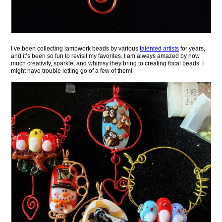
I’ve been collecting lampwork beads by various
talented artists
for years,
and it’s been so fun to revisit my favorites. I am always amazed by how
much creativity, sparkle, and whimsy they bring to creating focal beads. I
might have trouble letting go of a few of them!