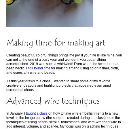
Making time for making art
Creating beautiful, colorful things brings me joy. If your life is like mine, you
can get to the end of a busy year and wonder if you got anything
accomplished. 2019 was such a whirlwind! Even when the schedule has
been hectic, I
still found time
for making art and using color in fiber, cloth,
and especially wire and beads.
As this year draws to a close, I wanted to share some of my favorite
creative endeavors and highlight projects that appeared even amid
occasional chaos.
Advanced wire techniques
In January, I
taught a class
on how to take wire embellishments to a new
level. In the image below (the sample I created during the class), note the
techniques of using pearls, scrolls, rhinestones, and wire-wrapped wire to
add interest, volume, and sparkle. My focus was on teaching techniques