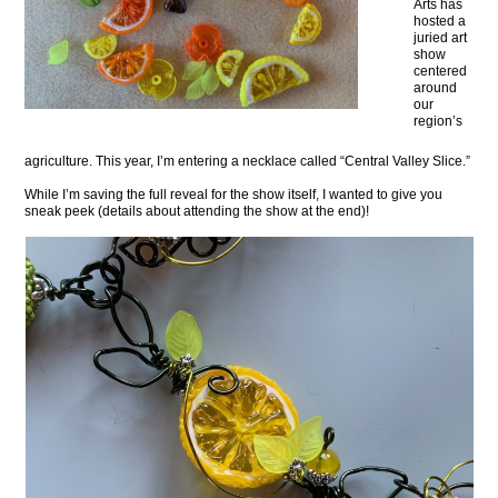
Arts has
hosted a
juried art
show
centered
around
our
region’s
agriculture. This year, I’m entering a necklace called “Central Valley Slice.”
While I’m saving the full reveal for the show itself, I wanted to give you
sneak peek (details about attending the show at the end)!