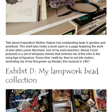
Talk about inspiration! Mother Nature has outstanding taste in geodes and
amethyst. This shelf also holds a book open to a page featuring the work
of wire artist Lynne Merchant, one of my early teachers. Above it (not
pictured) is a set of whispery chimes that reminds me of the intro to the
song Age of Aquarius. Every time I walk by, they’re set into motion,
reminding me of my first grown up theater, this musical in 1967.
Exhibit D: My lampwork bead
collection