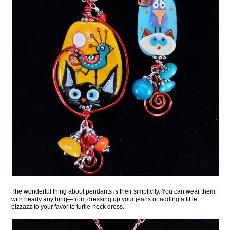
The wonderful thing about pendants is their simplicity. You can wear them
with nearly anything—from dressing up your jeans or adding a little
pizzazz to your favorite turtle-neck dress.