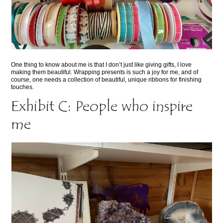
One thing to know about me is that I don’t just like giving gifts, I love
making them beautiful. Wrapping presents is such a joy for me, and of
course, one needs a collection of beautiful, unique ribbons for finishing
touches.
Exhibit C: People who inspire
me