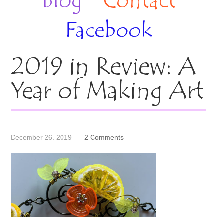
Blog
Contact
Facebook
2019 in Review: A
Year of Making Art
December 26, 2019
2 Comments