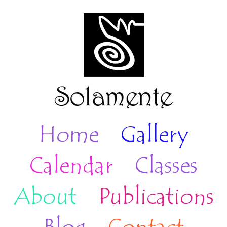
Home
Gallery
Calendar
Classes
About
Publications