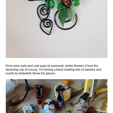
From wise owls and cute pups to seasonal, wintry themes (I love the
steaming cup of cocoa), I’m having a blast creating lots of swishes and
scrolls to embellish these fun pieces.