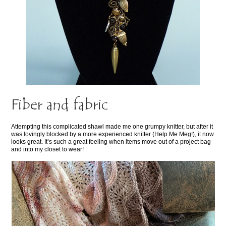
Fiber and fabric
Attempting this complicated shawl made me one grumpy knitter, but after it
was lovingly blocked by a more experienced knitter (Help Me Meg!), it now
looks great. It’s such a great feeling when items move out of a project bag
and into my closet to wear!