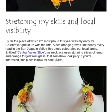
Stretching my skills and local
visibility
By far the piece of which I’m most proud this year was my entry for
Celebrate Agriculture with the Arts. Since orange groves line nearly every
road in the San Joaquin Valley, this piece celebrates our local farms.
Entitled “
Central Valley Slice
“, my necklace uses stunning slices of lemon
and orange forged from glass, that somehow look juicy. If you’re
interested, this piece is now for sale ($395).