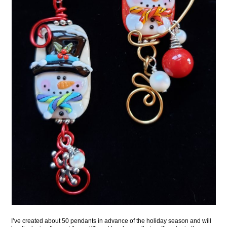
I’ve created about 50 pendants in advance of the holiday season and will