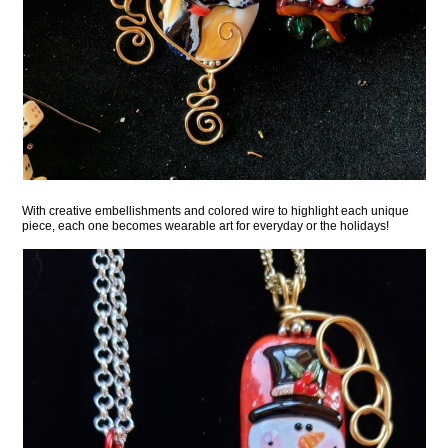
With creative embellishments and colored wire to highlight each unique
piece, each one becomes wearable art for everyday or the holidays!