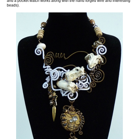
and a pocket watch works along with the hand forged wire and interesting
beads).