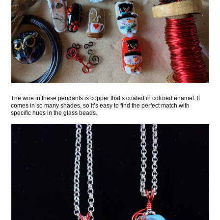
The wire in these pendants is copper that’s coated in colored enamel. It
comes in so many shades, so it’s easy to find the perfect match with
specific hues in the glass beads.