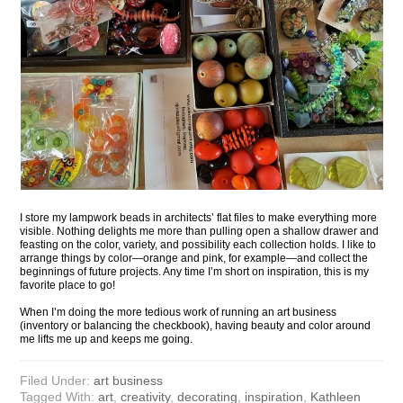
I store my lampwork beads in architects’ flat files to make everything more
visible. Nothing delights me more than pulling open a shallow drawer and
feasting on the color, variety, and possibility each collection holds. I like to
arrange things by color—orange and pink, for example—and collect the
beginnings of future projects. Any time I’m short on inspiration, this is my
favorite place to go!
When I’m doing the more tedious work of running an art business
(inventory or balancing the checkbook), having beauty and color around
me lifts me up and keeps me going.
Filed Under:
art business
Tagged With:
art
,
creativity
,
decorating
,
inspiration
,
Kathleen