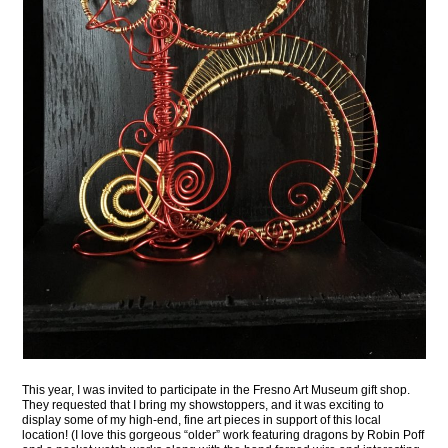
This year, I was invited to participate in the Fresno Art Museum gift shop.
They requested that I bring my showstoppers, and it was exciting to
display some of my high-end, fine art pieces in support of this local
location! (I love this gorgeous “older” work featuring dragons by Robin Poff