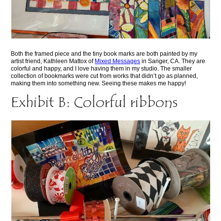
Both the framed piece and the tiny book marks are both painted by my
artist friend, Kathleen Mattox of
Mixed Messages
in Sanger, CA. They are
colorful and happy, and I love having them in my studio. The smaller
collection of bookmarks were cut from works that didn’t go as planned,
making them into something new. Seeing these makes me happy!
Exhibit B: Colorful ribbons