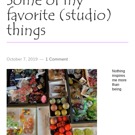
Some of my
favorite (studio)
things
October 7, 2019
1 Comment
Nothing
inspires
me more
than
being