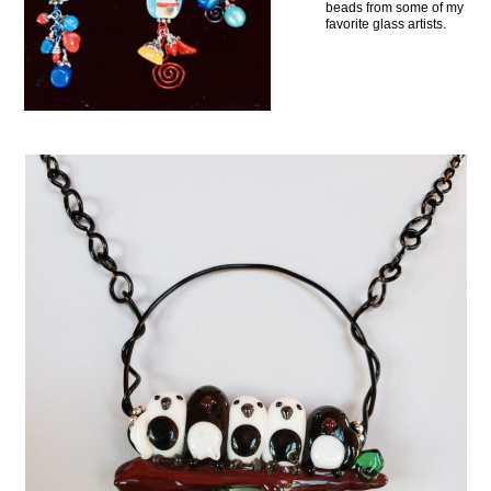
beads from some of my
favorite glass artists.