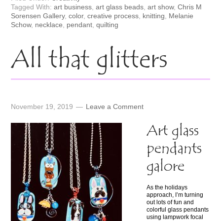
Tagged With:
art business
,
art glass beads
,
art show
,
Chris M
Sorensen Gallery
,
color
,
creative process
,
knitting
,
Melanie
Schow
,
necklace
,
pendant
,
quilting
All that glitters
November 19, 2019
Leave a Comment
Art glass
pendants
galore
As the holidays
approach, I’m turning
out lots of fun and
colorful glass pendants
using lampwork focal