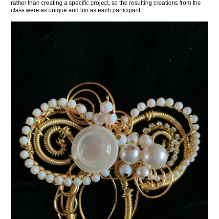
rather than creating a specific project, so the resulting creations from the
class were as unique and fun as each participant.